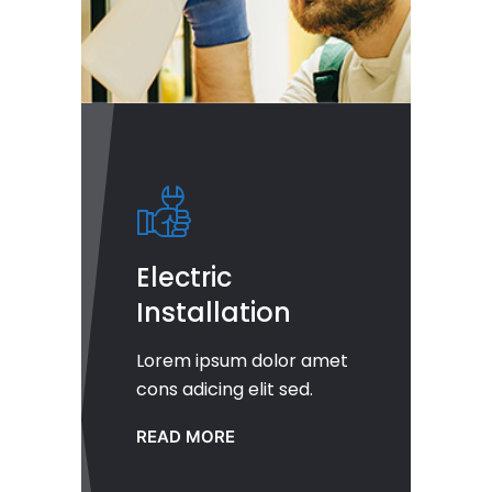
Electric
Installation
Lorem ipsum dolor amet
cons adicing elit sed.
READ MORE