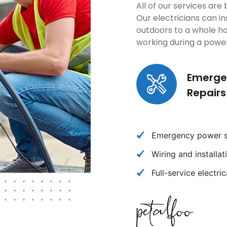
All of our services ar
Our electricians can in
outdoors to a whole h
working during a powe
Emerge
Repairs
Emergency power so
Wiring and installa
Full-service electri