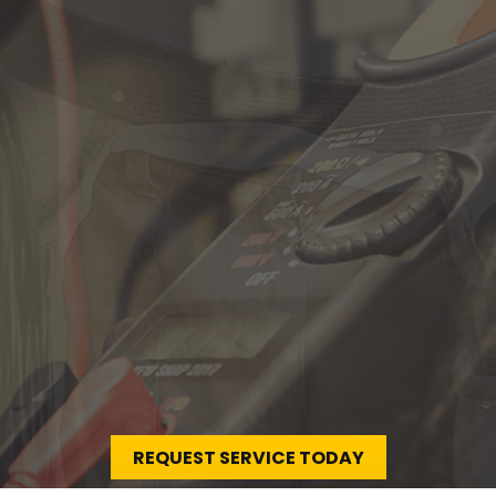
r Your
non proident sunt in culpa qui officia
REQUEST SERVICE TODAY