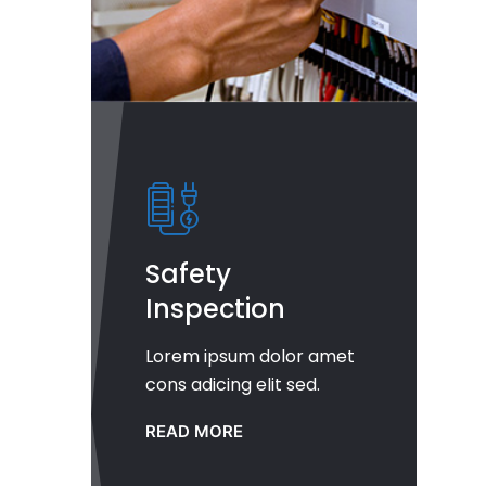
Safety
Inspection
Lorem ipsum dolor amet
cons adicing elit sed.
READ MORE