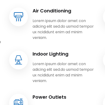
Air Conditioning
Lorem ipsum dolor amet con
adicing elit sed.do usmod tempor
ux ncididunt enim ad minim
veniam.
a
Indoor Lighting
Lorem ipsum dolor amet con
adicing elit sed.do usmod tempor
ux ncididunt enim ad minim
veniam.
Power Outlets