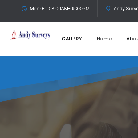
Mon-Fri 08:00AM-05:00PM
Andy Surve
GALLERY
Home
Abo
Best
Elect