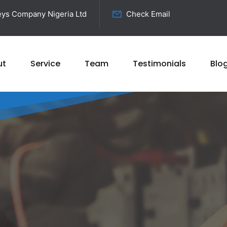
ys Company Nigeria Ltd
Check Email
ut
Service
Team
Testimonials
Blo
ricty