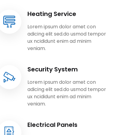
Heating Service
Lorem ipsum dolor amet con
adicing elit sed.do usmod tempor
ux ncididunt enim ad minim
veniam.
Security System
Lorem ipsum dolor amet con
adicing elit sed.do usmod tempor
ux ncididunt enim ad minim
veniam.
Electrical Panels