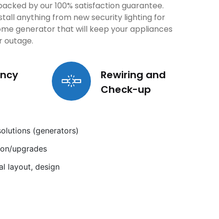
e backed by our 100% satisfaction guarantee.
stall anything from new security lighting for
ome generator that will keep your appliances
r outage.
ncy
Rewiring and
Check-up
lutions (generators)
tion/upgrades
cal layout, design