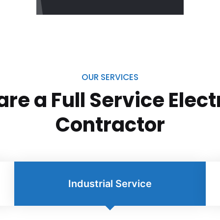
OUR SERVICES
re a Full Service Elect
Contractor
Industrial Service