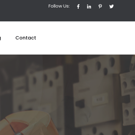
Follow Us:
g
Contact