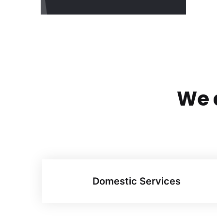
We a
Domestic Services