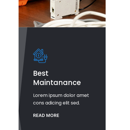
Best
Maintanance
Lorem ipsum dolor amet
cons adicing elit sed.
READ MORE