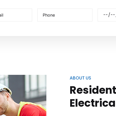
ABOUT US
Resident
Electrica