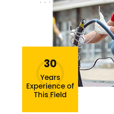
30
Years
Experience of
This Field