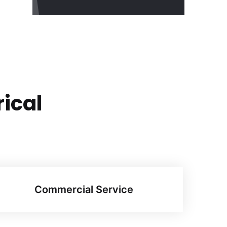
rical
Commercial Service