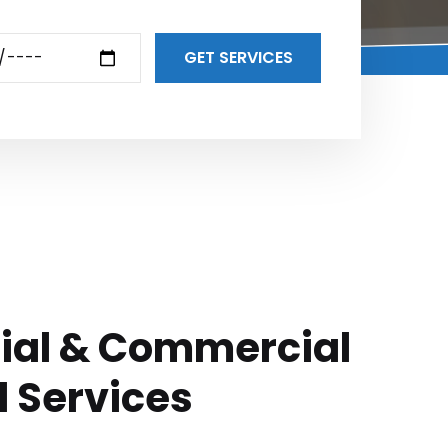
GET SERVICES
ial & Commercial
l Services