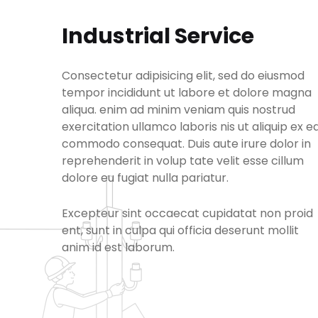
Industrial Service
Consectetur adipisicing elit, sed do eiusmod
tempor incididunt ut labore et dolore magna
aliqua. enim ad minim veniam quis nostrud
exercitation ullamco laboris nis ut aliquip ex e
commodo consequat. Duis aute irure dolor in
reprehenderit in volup tate velit esse cillum
dolore eu fugiat nulla pariatur.
Excepteur sint occaecat cupidatat non proid
ent, sunt in culpa qui officia deserunt mollit
anim id est laborum.