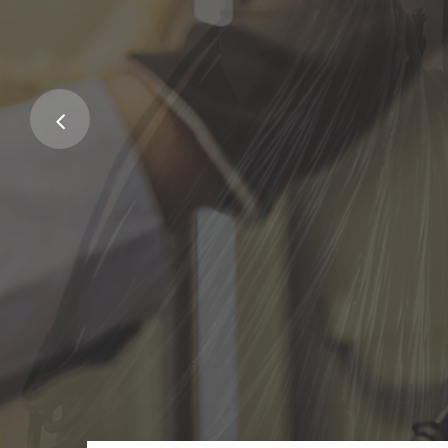
Service fo
Family
Excepteur sint occaecat cupidatat 
deserunt mollit anim.