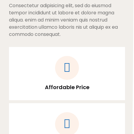
Consectetur adipisicing elit, sed do eiusmod
tempor incididunt ut labore et dolore magna
aliqua. enim ad minim veniam quis nostrud
exercitation ullamco laboris nis ut aliquip ex ea
commodo consequat.
Affordable Price