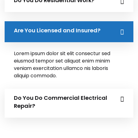
Do You Do Residential Work?
Are You Licensed and Insured?
Lorem ipsum dolor sit elit consectur sed
eiusmod tempor set aliquat enim minim
veniam exercitation ullamco nis laboris
aliquip commodo.
Do You Do Commercial Electrical
Repair?