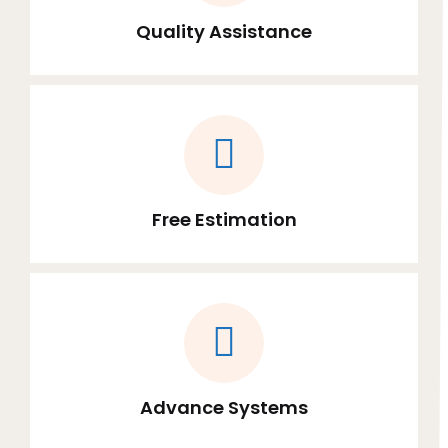
Quality Assistance
Free Estimation
Advance Systems