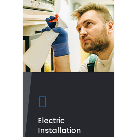
Electric
Installation