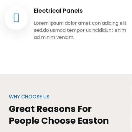
Electrical Panels
Lorem ipsum dolor amet con adicing elit
sed.do usmod tempor ux ncididunt enim
ad minim veniam.
WHY CHOOSE US
Great Reasons For
People Choose Easton