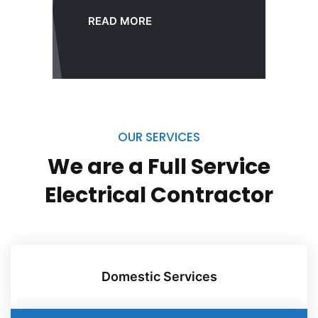
READ MORE
OUR SERVICES
We are a Full Service
Electrical
Contractor
Domestic Services