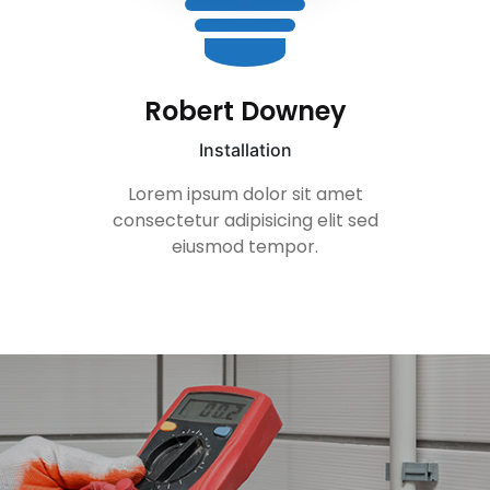
Gerard Butler
Installation
t
Lorem ipsum dolor sit ame
sed
consectetur adipisicing elit 
eiusmod tempor.