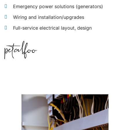
Emergency power solutions (generators)
Wiring and installation/upgrades
Full-service electrical layout, design