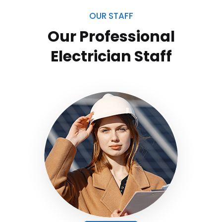
OUR STAFF
Our Professional
Electrician
Staff