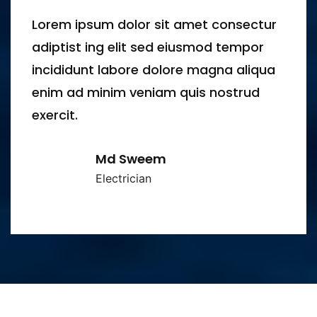
ur
Lorem ipsum dolor sit amet consect
adiptist ing elit sed eiusmod tempor
ua
incididunt labore dolore magna aliq
enim ad minim veniam quis nostrud
exercit.
Azim Uddin
Electrician