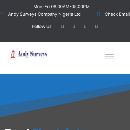
Mon-Fri 08:00AM-05:00PM
Andy Surveys Company Nigeria Ltd
Check Email
Follow Us: