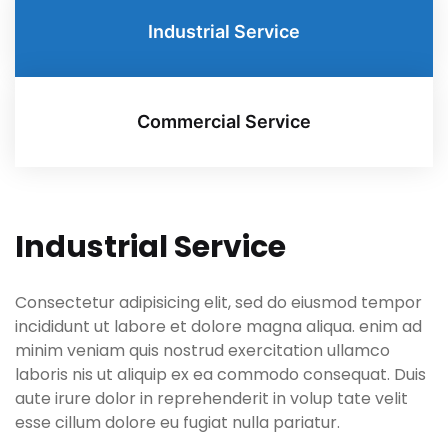
Industrial Service
Commercial Service
Industrial Service
Consectetur adipisicing elit, sed do eiusmod tempor
incididunt ut labore et dolore magna aliqua. enim ad
minim veniam quis nostrud exercitation ullamco
laboris nis ut aliquip ex ea commodo consequat. Duis
aute irure dolor in reprehenderit in volup tate velit
esse cillum dolore eu fugiat nulla pariatur.