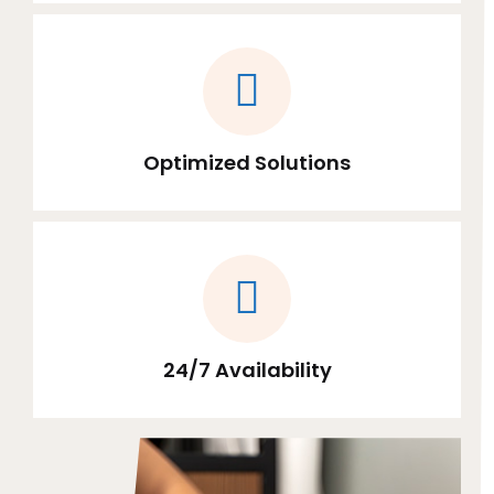
Optimized Solutions
24/7 Availability