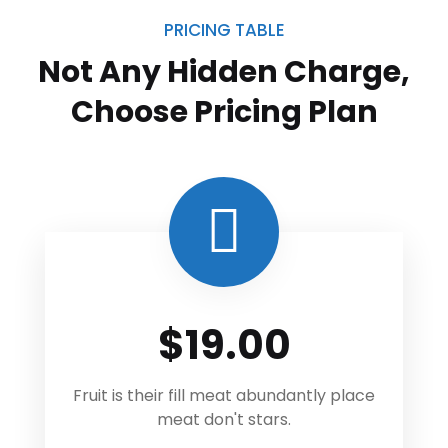
PRICING TABLE
Not Any Hidden Charge,
Choose
Pricing Plan
$19.00
Fruit is their fill meat abundantly place
meat don't stars.