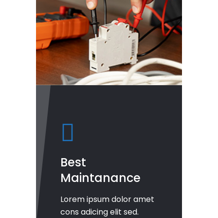
Best
Maintanance
Lorem ipsum dolor amet
cons adicing elit sed.