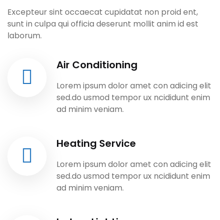
Excepteur sint occaecat cupidatat non proid ent,
sunt in culpa qui officia deserunt mollit anim id est
laborum.
Air Conditioning
Lorem ipsum dolor amet con adicing elit
sed.do usmod tempor ux ncididunt enim
ad minim veniam.
Heating Service
Lorem ipsum dolor amet con adicing elit
sed.do usmod tempor ux ncididunt enim
ad minim veniam.