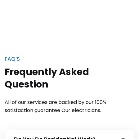
FAQ’S
Frequently Asked
Question
All of our services are backed by our 100%
satisfaction guarantee Our electricians.