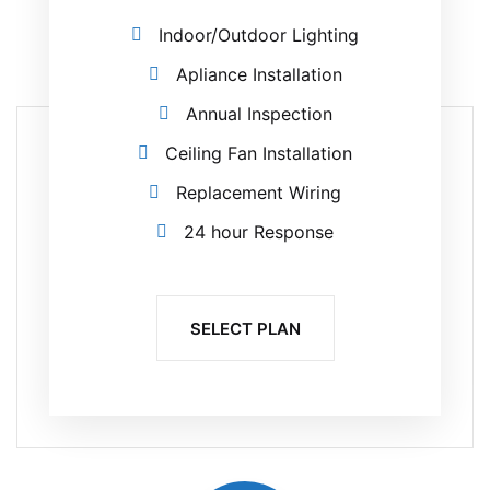
Indoor/Outdoor Lighting
Apliance Installation
Annual Inspection
Ceiling Fan Installation
Replacement Wiring
24 hour Response
SELECT PLAN