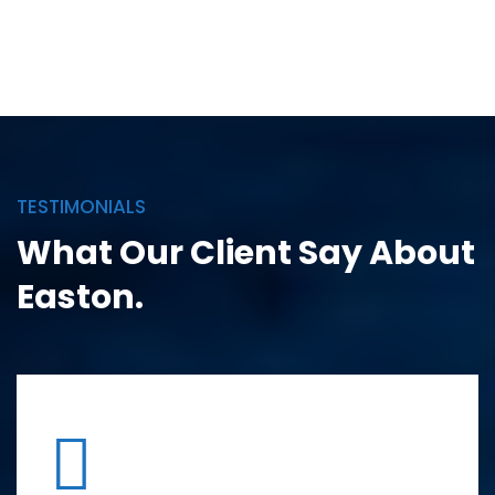
TESTIMONIALS
What Our Client Say
About
Easton.