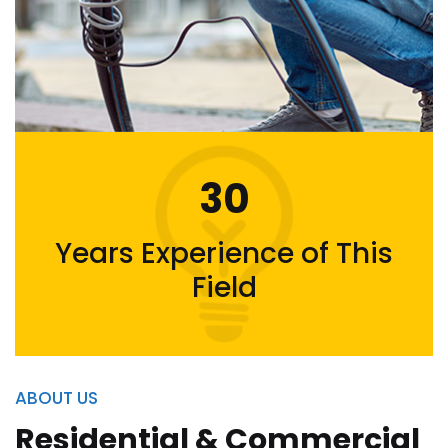
30
Years Experience of This
Field
ABOUT US
Residential & Commercial