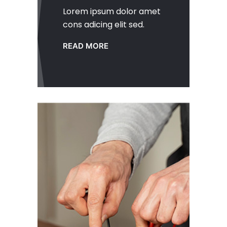
Lorem ipsum dolor amet
cons adicing elit sed.
READ MORE