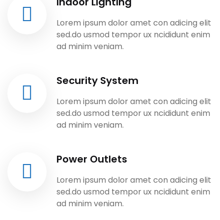
Indoor Lighting
Lorem ipsum dolor amet con adicing elit
sed.do usmod tempor ux ncididunt enim
ad minim veniam.
Security System
Lorem ipsum dolor amet con adicing elit
sed.do usmod tempor ux ncididunt enim
ad minim veniam.
Power Outlets
Lorem ipsum dolor amet con adicing elit
sed.do usmod tempor ux ncididunt enim
ad minim veniam.