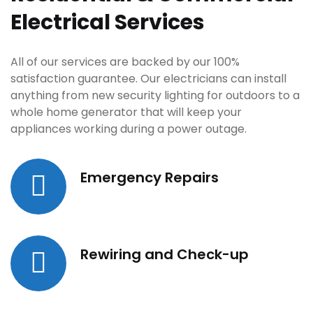
Electrical Services
All of our services are backed by our 100%
satisfaction guarantee. Our electricians can install
anything from new security lighting for outdoors to a
whole home generator that will keep your
appliances working during a power outage.
Emergency Repairs
Rewiring and Check-up