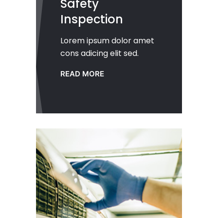
Safety
Inspection
Lorem ipsum dolor amet
cons adicing elit sed.
READ MORE