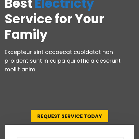
Best
Electricty
Service for Your
Family
Excepteur sint occaecat cupidatat non
proident sunt in culpa qui officia deserunt
mollit anim.
REQUEST SERVICE TODAY