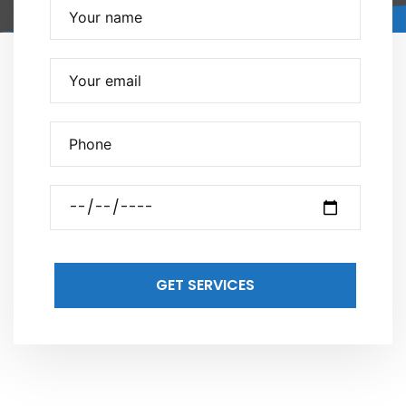
GET SERVICES