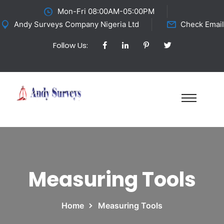
Mon-Fri 08:00AM-05:00PM
Andy Surveys Company Nigeria Ltd
Check Email
Follow Us:
Measuring Tools
Home
Measuring Tools