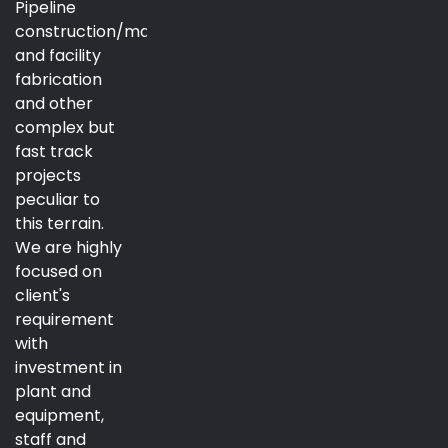
Pipeline
construction/maintenance
and facility
fabrication
and other
complex but
fast track
projects
peculiar to
this terrain.
We are highly
focused on
client's
requirement
with
investment in
plant and
equipment,
staff and