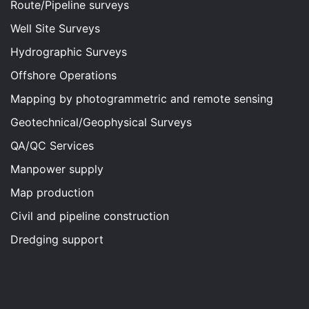
Route/Pipeline surveys
Well Site Surveys
Hydrographic Surveys
Offshore Operations
Mapping by photogrammetric and remote sensing
Geotechnical/Geophysical Surveys
QA/QC Services
Manpower supply
Map production
Civil and pipeline construction
Dredging support