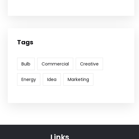
Tags
Bulb
Commercial
Creative
Energy
Idea
Marketing
Links