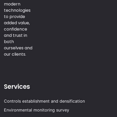
modern
technologies
to provide
added value,
confidence
and trust in
both
ourselves and
our clients.
Services
Controls establishment and densification
Environmental monitoring survey