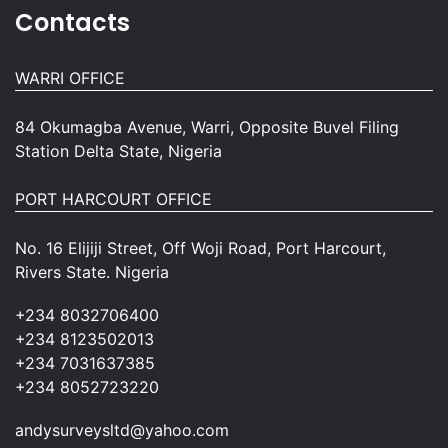
Contacts
WARRI OFFICE
84 Okumagba Avenue, Warri, Opposite Buvel Filing
Station Delta State, Nigeria
PORT HARCOURT OFFICE
No. 16 Elijiji Street, Off Woji Road, Port Harcourt,
Rivers State. Nigeria
+234 8032706400
+234 8123502013
+234 7031637385
+234 8052723220
andysurveysltd@yahoo.com