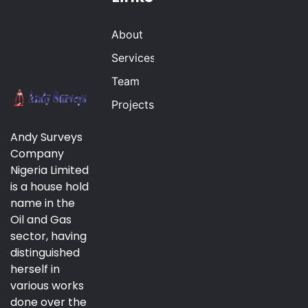
About
Services
Team
Projects
Andy Surveys
Company
Nigeria Limited
is a house hold
name in the
Oil and Gas
sector, having
distinguished
herself in
various works
done over the