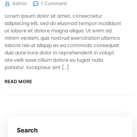
Admin
1 Comment
Lorem ipsum dolor sit amet, consectetur
adipisicing elit, sed do eiusmod tempor incididunt
ut labore et dolore magna aliqua. Ut enim ad
minim veniam, quis nostrud exercitation ullamco
laboris nisi ut aliquip ex ea commodo consequat
duis aute irure dolor in reprehenderit in volupt
ate velit esse cillum dolore eu fugiat nulla
pariatur. Excepteur sint […]
READ MORE
Search