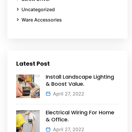
Uncategorized
Ware Accessories
Latest Post
Install Landscape Lighting
& Boost Value.
April 27, 2022
Electrical Wiring For Home
& Office.
April 27, 2022