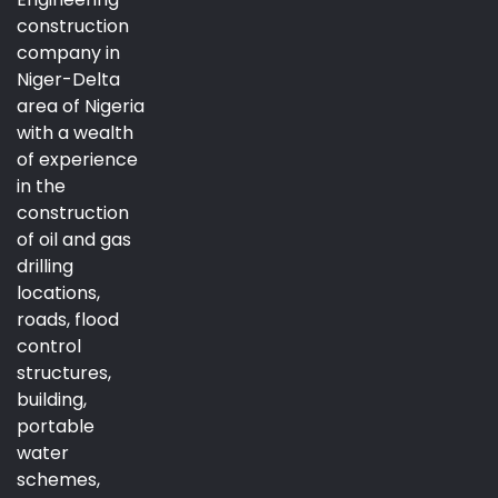
construction
company in
Niger-Delta
area of Nigeria
with a wealth
of experience
in the
construction
of oil and gas
drilling
locations,
roads, flood
control
structures,
building,
portable
water
schemes,