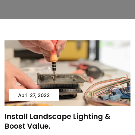
April 27, 2022
Install Landscape Lighting &
Boost Value.