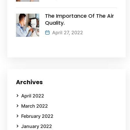
The Importance Of The Air
Quality.
April 27, 2022
Archives
April 2022
March 2022
February 2022
January 2022