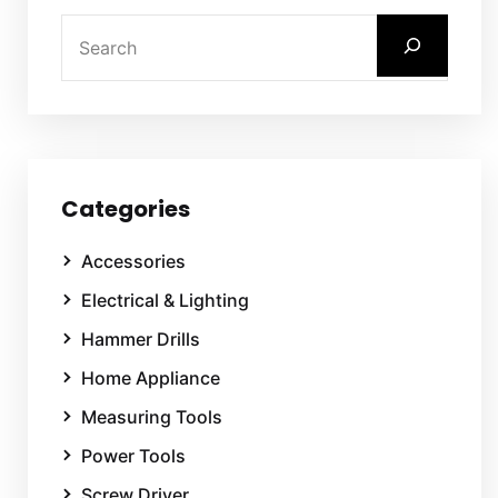
Categories
Accessories
Electrical & Lighting
Hammer Drills
Home Appliance
Measuring Tools
Power Tools
Screw Driver