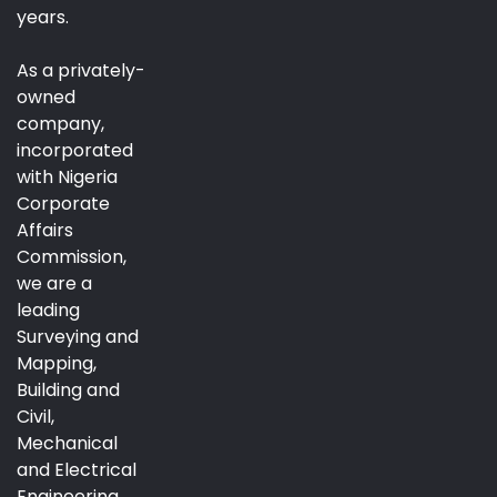
years.
As a privately-
owned
company,
incorporated
with Nigeria
Corporate
Affairs
Commission,
we are a
leading
Surveying and
Mapping,
Building and
Civil,
Mechanical
and Electrical
Engineering