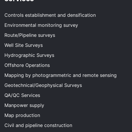
Controls establishment and densification
Environmental monitoring survey
Route/Pipeline surveys
Well Site Surveys
Hydrographic Surveys
Offshore Operations
Mapping by photogrammetric and remote sensing
Geotechnical/Geophysical Surveys
QA/QC Services
Manpower supply
Map production
Civil and pipeline construction