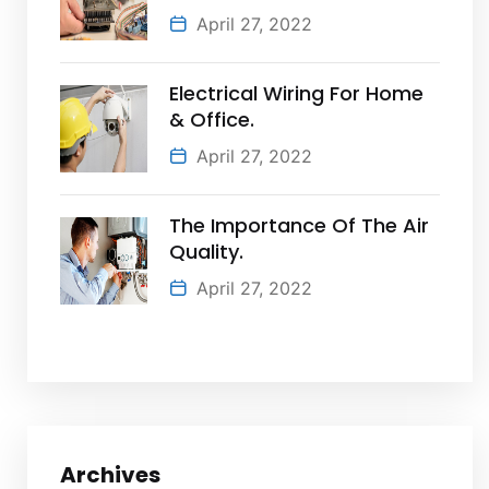
April 27, 2022
Electrical Wiring For Home
& Office.
April 27, 2022
The Importance Of The Air
Quality.
April 27, 2022
Archives