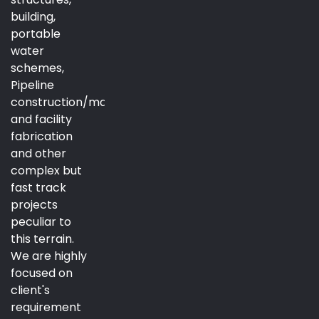
building,
portable
water
schemes,
Pipeline
construction/maintenance
and facility
fabrication
and other
complex but
fast track
projects
peculiar to
this terrain.
We are highly
focused on
client's
requirement