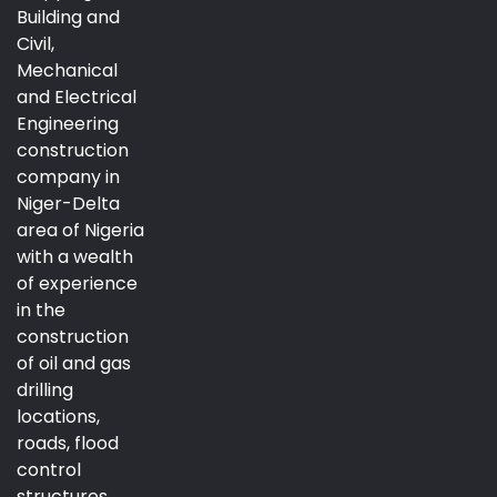
Building and
Civil,
Mechanical
and Electrical
Engineering
construction
company in
Niger-Delta
area of Nigeria
with a wealth
of experience
in the
construction
of oil and gas
drilling
locations,
roads, flood
control
structures,