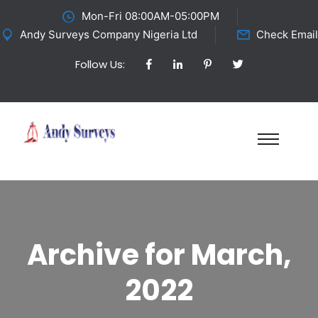
Mon-Fri 08:00AM-05:00PM
Andy Surveys Company Nigeria Ltd
Check Email
Follow Us:
Archive for March,
2022