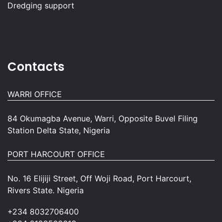
Dredging support
Contacts
WARRI OFFICE
84 Okumagba Avenue, Warri, Opposite Buvel Filing
Station Delta State, Nigeria
PORT HARCOURT OFFICE
No. 16 Elijiji Street, Off Woji Road, Port Harcourt,
Rivers State. Nigeria
+234 8032706400