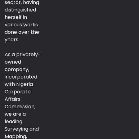
sector, having
distinguished
herself in
various works
done over the
years.
As a privately-
owned
company,
incorporated
with Nigeria
Corporate
Affairs
Commission,
we are a
leading
Surveying and
Mapping,