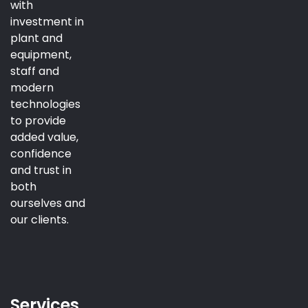
with
investment in
plant and
equipment,
staff and
modern
technologies
to provide
added value,
confidence
and trust in
both
ourselves and
our clients.
Services