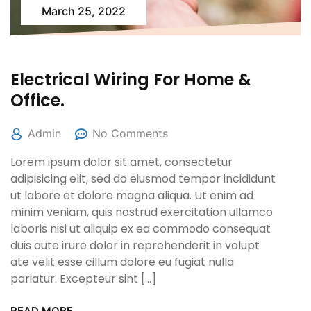
March 25, 2022
Electrical Wiring For Home &
Office.
Admin
No Comments
Lorem ipsum dolor sit amet, consectetur
adipisicing elit, sed do eiusmod tempor incididunt
ut labore et dolore magna aliqua. Ut enim ad
minim veniam, quis nostrud exercitation ullamco
laboris nisi ut aliquip ex ea commodo consequat
duis aute irure dolor in reprehenderit in volupt
ate velit esse cillum dolore eu fugiat nulla
pariatur. Excepteur sint […]
READ MORE