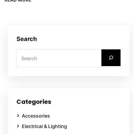
Search
Categories
Accessories
Electrical & Lighting