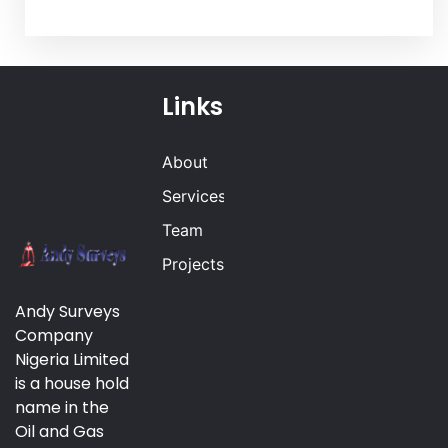
Links
About
Services
Team
Projects
Andy Surveys
Company
Nigeria Limited
is a house hold
name in the
Oil and Gas