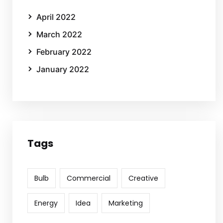
April 2022
March 2022
February 2022
January 2022
Tags
Bulb
Commercial
Creative
Energy
Idea
Marketing