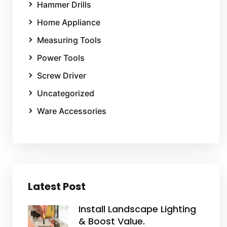
Hammer Drills
Home Appliance
Measuring Tools
Power Tools
Screw Driver
Uncategorized
Ware Accessories
Latest Post
Install Landscape Lighting
& Boost Value.