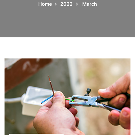
Home
2022
March