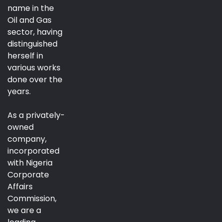
name in the
Oil and Gas
sector, having
distinguished
herself in
various works
done over the
years.
As a privately-
owned
company,
incorporated
with Nigeria
Corporate
Affairs
Commission,
we are a