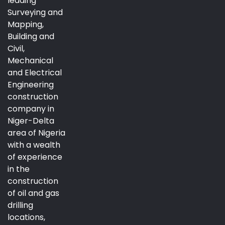
leading
Surveying and
Mapping,
Building and
Civil,
Mechanical
and Electrical
Engineering
construction
company in
Niger-Delta
area of Nigeria
with a wealth
of experience
in the
construction
of oil and gas
drilling
locations,