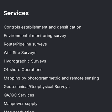
Services
Controls establishment and densification
Environmental monitoring survey
Route/Pipeline surveys
Well Site Surveys
Hydrographic Surveys
Offshore Operations
Mapping by photogrammetric and remote sensing
Geotechnical/Geophysical Surveys
QA/QC Services
Manpower supply