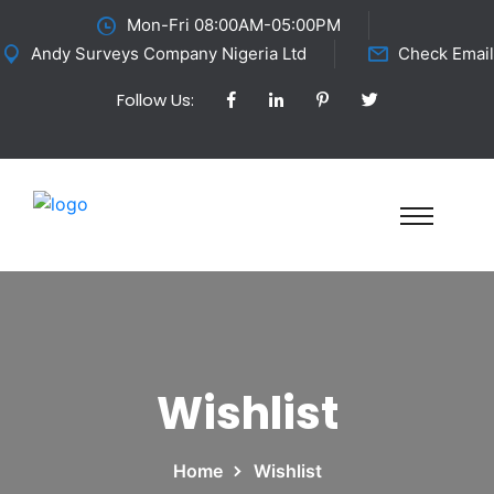
Mon-Fri 08:00AM-05:00PM
Andy Surveys Company Nigeria Ltd
Check Email
Follow Us:
Wishlist
Home
Wishlist