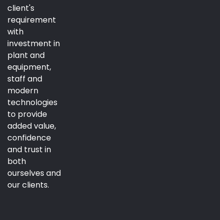
client's
requirement
with
investment in
plant and
equipment,
staff and
modern
technologies
to provide
added value,
confidence
and trust in
both
ourselves and
our clients.