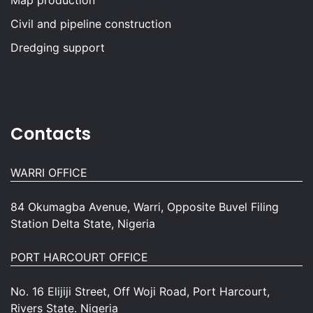
Map production
Civil and pipeline construction
Dredging support
Contacts
WARRI OFFICE
84 Okumagba Avenue, Warri, Opposite Buvel Filing
Station Delta State, Nigeria
PORT HARCOURT OFFICE
No. 16 Elijiji Street, Off Woji Road, Port Harcourt,
Rivers State. Nigeria