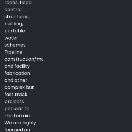
roads, flood
control
structures,
building,
portable
water
schemes,
Pipeline
construction/maintenance
and facility
fabrication
and other
complex but
fast track
projects
peculiar to
this terrain.
We are highly
focused on