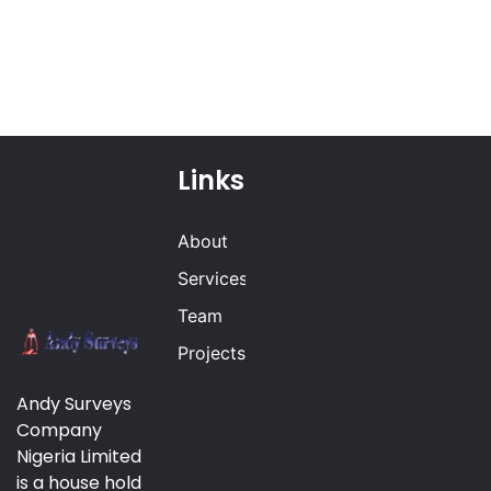
Links
About
Services
Team
Projects
Andy Surveys
Company
Nigeria Limited
is a house hold