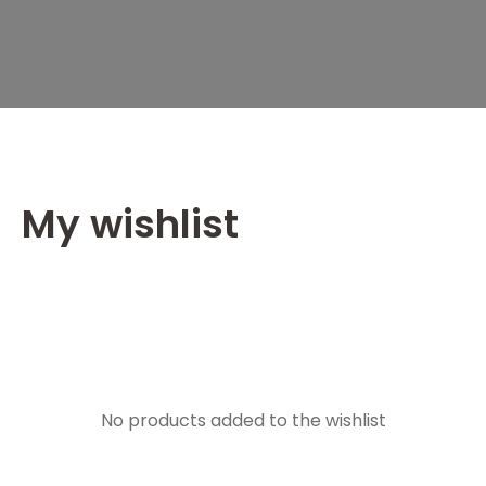
My wishlist
No products added to the wishlist