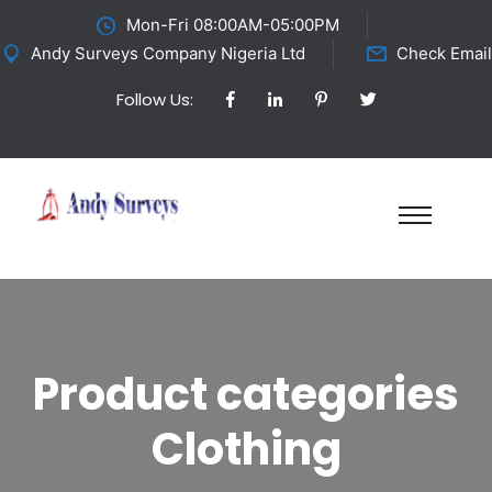
Mon-Fri 08:00AM-05:00PM
Andy Surveys Company Nigeria Ltd
Check Email
Follow Us:
Product categories
Clothing