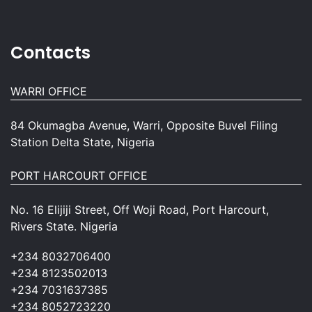
Contacts
WARRI OFFICE
84 Okumagba Avenue, Warri, Opposite Buvel Filing
Station Delta State, Nigeria
PORT HARCOURT OFFICE
No. 16 Elijiji Street, Off Woji Road, Port Harcourt,
Rivers State. Nigeria
+234 8032706400
+234 8123502013
+234 7031637385
+234 8052723220