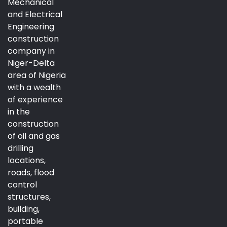
Mechanical
and Electrical
Engineering
construction
company in
Niger-Delta
area of Nigeria
with a wealth
of experience
in the
construction
of oil and gas
drilling
locations,
roads, flood
control
structures,
building,
portable