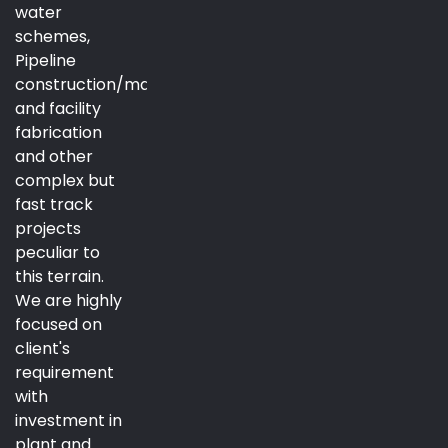
water
schemes,
Pipeline
construction/maintenance
and facility
fabrication
and other
complex but
fast track
projects
peculiar to
this terrain.
We are highly
focused on
client's
requirement
with
investment in
plant and