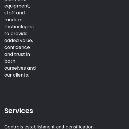
equipment,
staff and
modern
technologies
to provide
added value,
confidence
and trust in
both
ourselves and
our clients.
Services
Controls establishment and densification