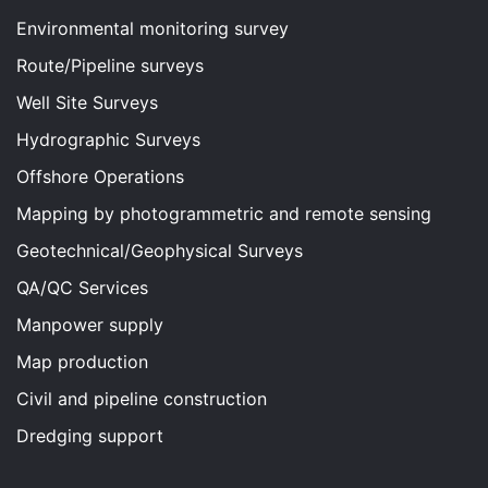
Environmental monitoring survey
Route/Pipeline surveys
Well Site Surveys
Hydrographic Surveys
Offshore Operations
Mapping by photogrammetric and remote sensing
Geotechnical/Geophysical Surveys
QA/QC Services
Manpower supply
Map production
Civil and pipeline construction
Dredging support