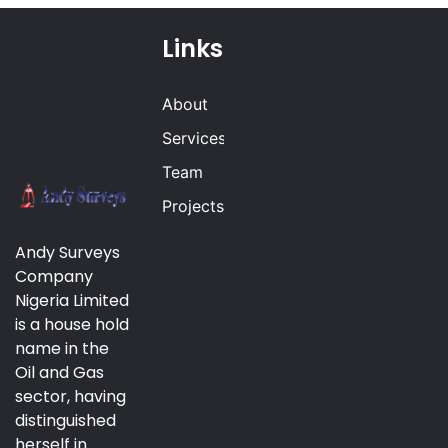
Links
About
Services
Team
Projects
Andy Surveys
Company
Nigeria Limited
is a house hold
name in the
Oil and Gas
sector, having
distinguished
herself in