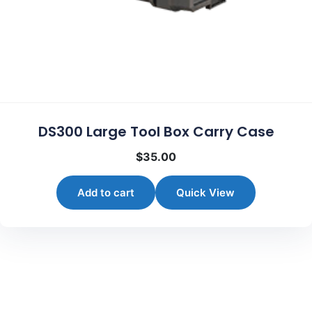
DS300 Large Tool Box Carry Case
$
35.00
Add to cart
Quick View