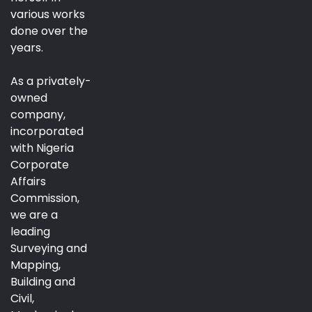
various works
done over the
years.
As a privately-
owned
company,
incorporated
with Nigeria
Corporate
Affairs
Commission,
we are a
leading
Surveying and
Mapping,
Building and
Civil,