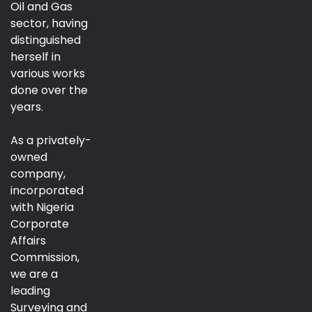
Oil and Gas
sector, having
distinguished
herself in
various works
done over the
years.
As a privately-
owned
company,
incorporated
with Nigeria
Corporate
Affairs
Commission,
we are a
leading
Surveying and