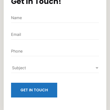
Get In Touch!
GET IN TOUCH