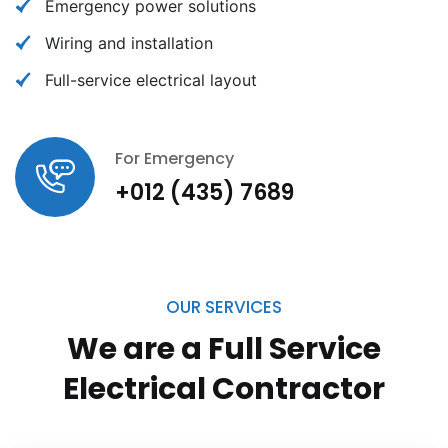
Emergency power solutions
Wiring and installation
Full-service electrical layout
For Emergency
+012 (435) 7689
OUR SERVICES
We are a Full Service
Electrical
Contractor