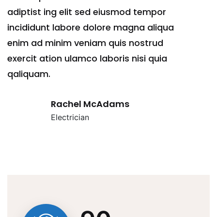
adiptist ing elit sed eiusmod tempor
ad
incididunt labore dolore magna aliqua
in
enim ad minim veniam quis nostrud
en
exercit ation ulamco laboris nisi quia
ex
qaliquam.
qa
Rachel McAdams
Electrician