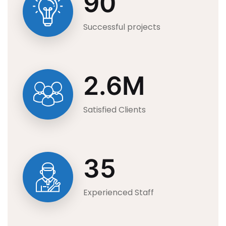
90
Successful projects
2.6
M
Satisfied Clients
35
Experienced Staff