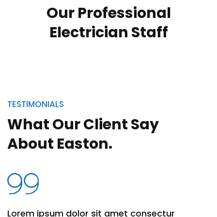
Our Professional
Jack Nicholson
Electrician
Staff
Manager
TESTIMONIALS
What Our Client Say
About Easton.
Lorem ipsum dolor sit amet consectur
Lo