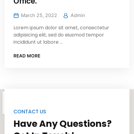
Office.
March 25, 2022
Admin
Lorem ipsum dolor sit amet, consectetur
adipisicing elit, sed do eiusmod tempor
incididunt ut labore ...
READ MORE
CONTACT US
Have Any Questions?