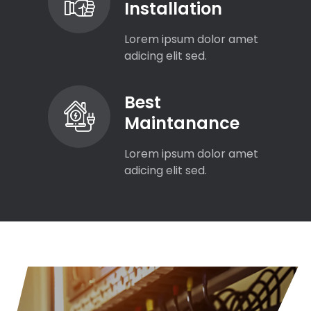
Installation
Lorem ipsum dolor amet
adicing elit sed.
Best
Maintanance
Lorem ipsum dolor amet
adicing elit sed.