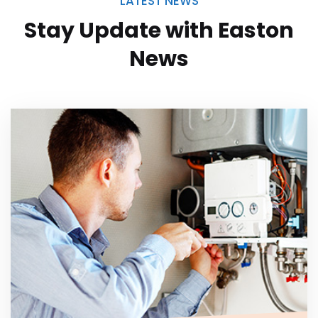
LATEST NEWS
Stay Update with
Easton
News