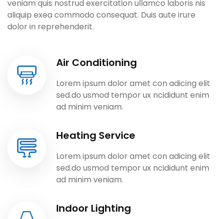
veniam quis nostrud exercitation ullamco laboris nis
aliquip exea commodo consequat. Duis aute irure
dolor in reprehenderit.
Air Conditioning
Lorem ipsum dolor amet con adicing elit
sed.do usmod tempor ux ncididunt enim
ad minim veniam.
Heating Service
Lorem ipsum dolor amet con adicing elit
sed.do usmod tempor ux ncididunt enim
ad minim veniam.
Indoor Lighting