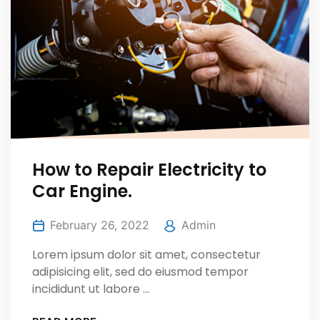
How to Repair Electricity to
Car Engine.
February 26, 2022
Admin
Lorem ipsum dolor sit amet, consectetur
adipisicing elit, sed do eiusmod tempor
incididunt ut labore ...