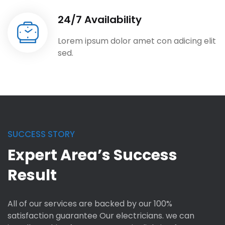
24/7 Availability
Lorem ipsum dolor amet con adicing elit
sed.
SUCCESS STORY
Expert Area’s Success
Result
All of our services are backed by our 100%
satisfaction guarantee Our electricians. we can