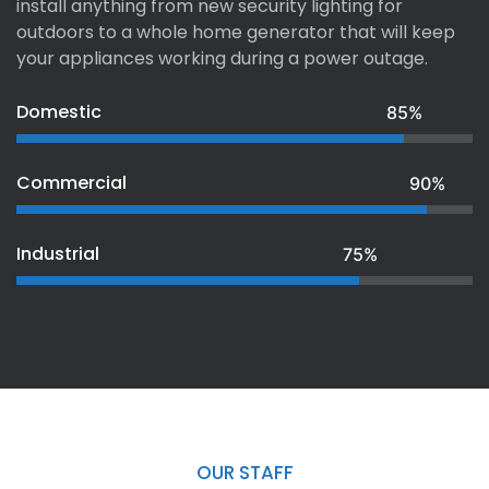
install anything from new security lighting for
outdoors to a whole home generator that will keep
your appliances working during a power outage.
Domestic
85%
Commercial
90%
Industrial
75%
OUR STAFF