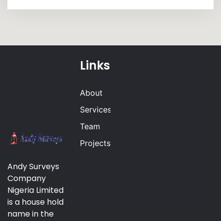
Links
About
Services
Team
Projects
Andy Surveys
Company
Nigeria Limited
is a house hold
name in the