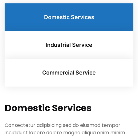
Domestic Services
Industrial Service
Commercial Service
Domestic Services
Consectetur adipisicing sed do eiusmod tempor
incididunt labore dolore magna aliqua enim minim