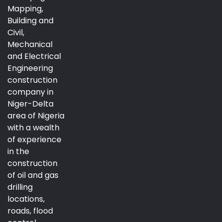
Mapping,
Building and
Civil,
Mechanical
and Electrical
Engineering
construction
company in
Niger-Delta
area of Nigeria
with a wealth
of experience
in the
construction
of oil and gas
drilling
locations,
roads, flood