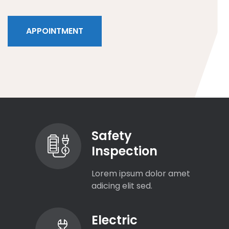
APPOINTMENT
Safety
Inspection
Lorem ipsum dolor amet
adicing elit sed.
Electric