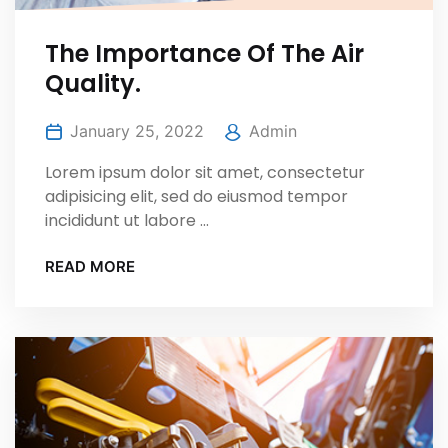
The Importance Of The Air
Quality.
January 25, 2022
Admin
Lorem ipsum dolor sit amet, consectetur
adipisicing elit, sed do eiusmod tempor
incididunt ut labore ...
READ MORE