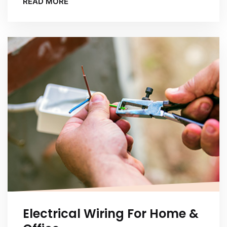
READ MORE
Electrical Wiring For Home &