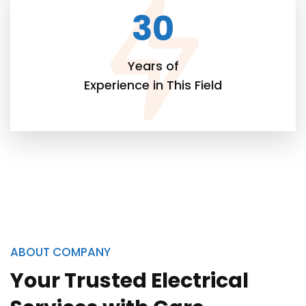
30
Years of
Experience in This Field
ABOUT COMPANY
Your Trusted Electrical