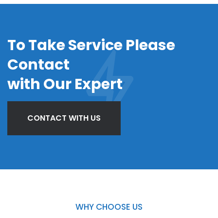
To Take Service Please
Contact
with Our Expert
CONTACT WITH US
WHY CHOOSE US