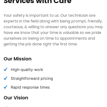
Services with Care
Your safety is important to us. Our technician are
experts in the field along with being prompt, friendly,
courteous, & willing to answer any questions you may
have we know that your time is valuable so we pride
ourselves on being on time to appointments and
getting the job done right the first time.
Our Mission
High-quality work
Straightforward pricing
Rapid response times
Our Vision