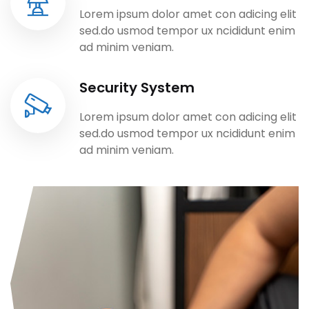
Lorem ipsum dolor amet con adicing elit
sed.do usmod tempor ux ncididunt enim
ad minim veniam.
Security System
Lorem ipsum dolor amet con adicing elit
sed.do usmod tempor ux ncididunt enim
ad minim veniam.