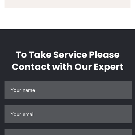
To Take Service Please
Contact
with Our Expert