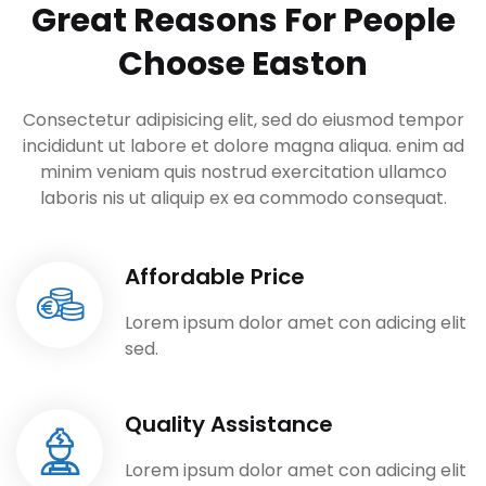
Great Reasons For People
Choose Easton
Consectetur adipisicing elit, sed do eiusmod tempor
incididunt ut labore et dolore
magna aliqua. enim ad
minim veniam quis nostrud exercitation ullamco
laboris nis ut
aliquip ex ea commodo consequat.
Affordable Price
Lorem ipsum dolor amet con adicing elit
sed.
Quality Assistance
Lorem ipsum dolor amet con adicing elit