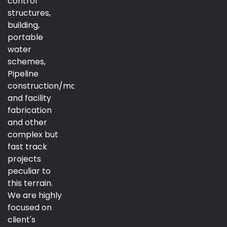
control
structures,
building,
portable
water
schemes,
Pipeline
construction/maintenance
and facility
fabrication
and other
complex but
fast track
projects
peculiar to
this terrain.
We are highly
focused on
client's