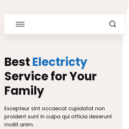
Best
Electricty
Service for Your
Family
Excepteur sint occaecat cupidatat non
proident sunt in culpa qui officia deserunt
mollit anim.