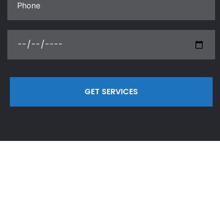
GET SERVICES