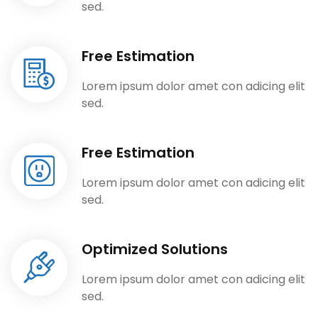
sed.
Free Estimation
Lorem ipsum dolor amet con adicing elit
sed.
Free Estimation
Lorem ipsum dolor amet con adicing elit
sed.
Optimized Solutions
Lorem ipsum dolor amet con adicing elit
sed.