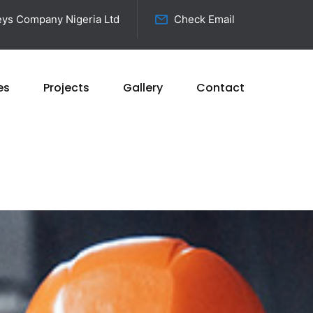
ys Company Nigeria Ltd
Check Email
es
Projects
Gallery
Contact