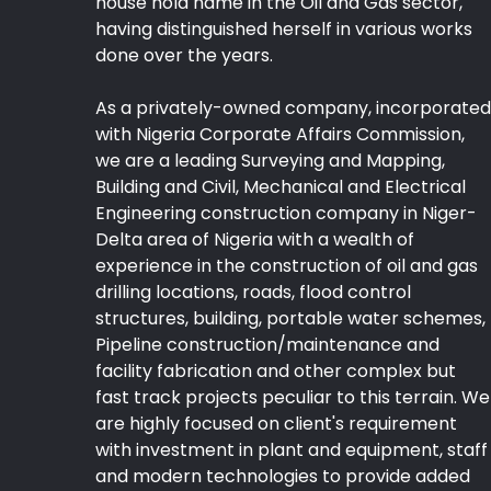
house hold name in the Oil and Gas sector,
having distinguished herself in various works
done over the years.
As a privately-owned company, incorporated
with Nigeria Corporate Affairs Commission,
we are a leading Surveying and Mapping,
Building and Civil, Mechanical and Electrical
Engineering construction company in Niger-
Delta area of Nigeria with a wealth of
experience in the construction of oil and gas
drilling locations, roads, flood control
structures, building, portable water schemes,
Pipeline construction/maintenance and
facility fabrication and other complex but
fast track projects peculiar to this terrain. We
are highly focused on client's requirement
with investment in plant and equipment, staff
and modern technologies to provide added