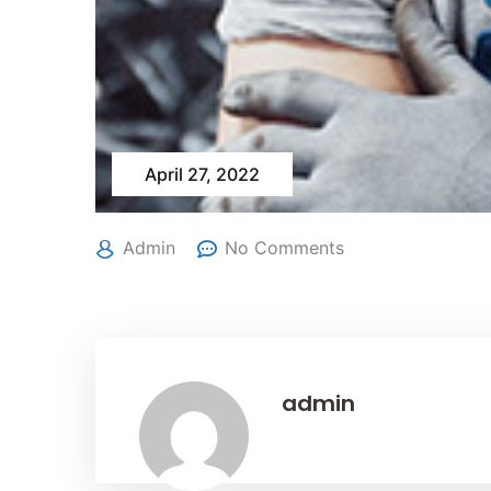
April 27, 2022
Admin
No Comments
admin