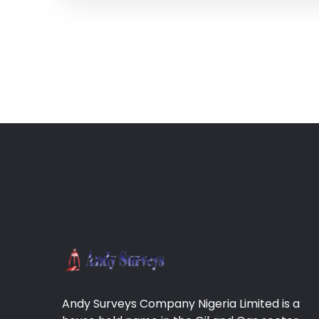
Andy Surveys Company Nigeria Limited is a