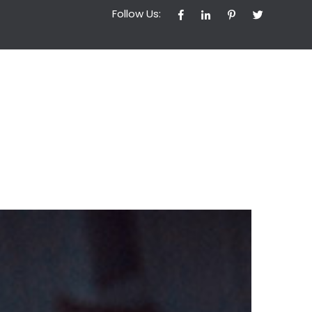
Follow Us: