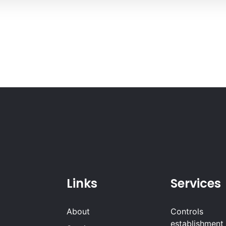
Links
Services
About
Controls
establishment