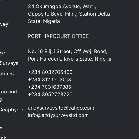
84 Okumagba Avenue, Warri,
Opposite Buvel Filing Station Delta
State, Nigeria
rvey
PORT HARCOURT OFFICE
No. 16 Elijiji Street, Off Woji Road,
eys
Port Harcourt, Rivers State. Nigeria
 Surveys
+234 8032706400
ations
+234 8123502013
+234 7031637385
ric and
+234 8052723220
g
andysurveysltd@yahoo.com
Geophysical
info@andysurveysltd.com
es
ply