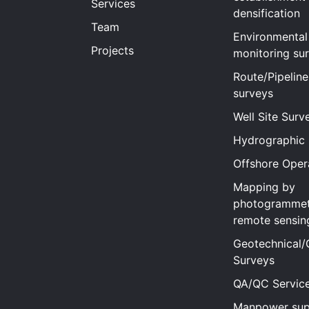
Services
densification
Team
Environmental
Projects
monitoring su
Route/Pipeline
surveys
Well Site Surv
Hydrographic
Offshore Oper
Mapping by
photogrammet
remote sensin
Geotechnical/
Surveys
QA/QC Servic
Manpower sup