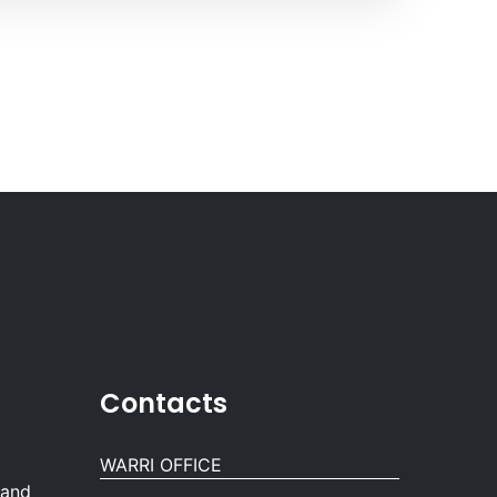
Contacts
WARRI OFFICE
 and