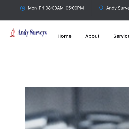
Mon-Fri 08:00AM-05:00PM
Andy Surve
Home
About
Servic