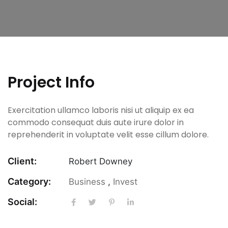
Project Info
Exercitation ullamco laboris nisi ut aliquip ex ea
commodo consequat duis aute irure dolor in
reprehenderit in voluptate velit esse cillum dolore.
Client:
Robert Downey
Category:
Business
,
Invest
Social: