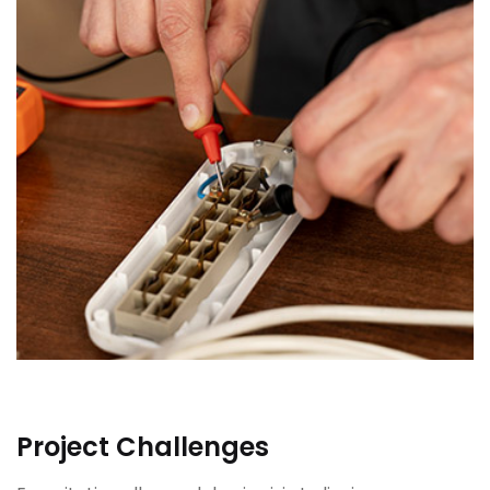
Project Challenges