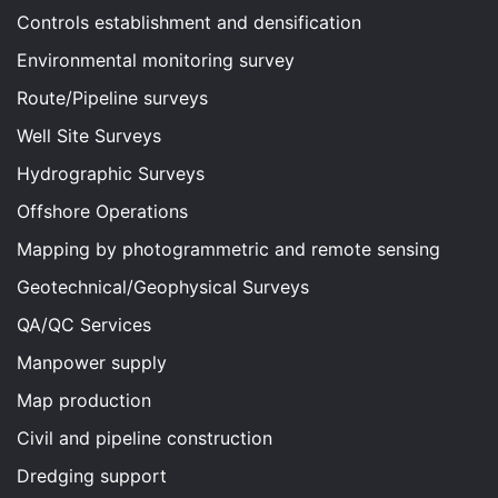
Controls establishment and densification
Environmental monitoring survey
Route/Pipeline surveys
Well Site Surveys
Hydrographic Surveys
Offshore Operations
Mapping by photogrammetric and remote sensing
Geotechnical/Geophysical Surveys
QA/QC Services
Manpower supply
Map production
Civil and pipeline construction
Dredging support