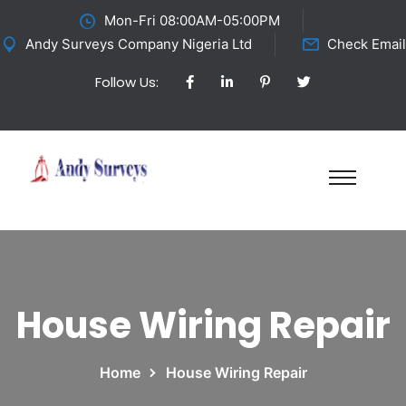
Mon-Fri 08:00AM-05:00PM
Andy Surveys Company Nigeria Ltd
Check Email
Follow Us:
House Wiring Repair
Home
House Wiring Repair