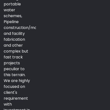
portable
water
schemes,
Pipeline
construction/maintenance
and facility
fabrication
and other
complex but
fast track
projects
peculiar to
this terrain.
We are highly
focused on
client's
requirement
with