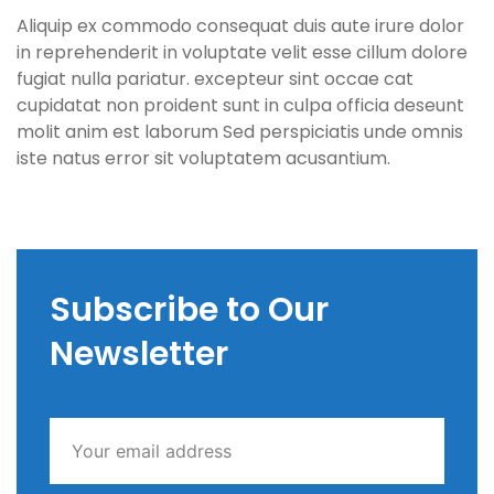
Aliquip ex commodo consequat duis aute irure dolor
in reprehenderit in voluptate velit esse cillum dolore
fugiat nulla pariatur. excepteur sint occae cat
cupidatat non proident sunt in culpa officia deseunt
molit anim est laborum Sed perspiciatis unde omnis
iste natus error sit voluptatem acusantium.
Subscribe to Our
Newsletter