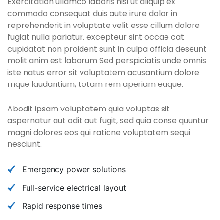
Exercitation ullamco laboris nisi ut aliquip ex
commodo consequat duis aute irure dolor in
reprehenderit in voluptate velit esse cillum dolore
fugiat nulla pariatur. excepteur sint occae cat
cupidatat non proident sunt in culpa officia deseunt
molit anim est laborum Sed perspiciatis unde omnis
iste natus error sit voluptatem acusantium dolore
mque laudantium, totam rem aperiam eaque.
Abodit ipsam voluptatem quia voluptas sit
aspernatur aut odit aut fugit, sed quia conse quuntur
magni dolores eos qui ratione voluptatem sequi
nesciunt.
Emergency power solutions
Full-service electrical layout
Rapid response times