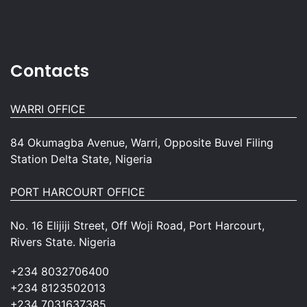
Contacts
WARRI OFFICE
84 Okumagba Avenue, Warri, Opposite Buvel Filing
Station Delta State, Nigeria
PORT HARCOURT OFFICE
No. 16 Elijiji Street, Off Woji Road, Port Harcourt,
Rivers State. Nigeria
+234 8032706400
+234 8123502013
+234 7031637385