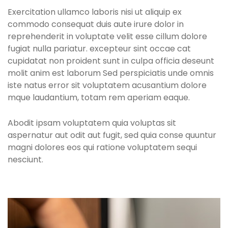
Exercitation ullamco laboris nisi ut aliquip ex
commodo consequat duis aute irure dolor in
reprehenderit in voluptate velit esse cillum dolore
fugiat nulla pariatur. excepteur sint occae cat
cupidatat non proident sunt in culpa officia deseunt
molit anim est laborum Sed perspiciatis unde omnis
iste natus error sit voluptatem acusantium dolore
mque laudantium, totam rem aperiam eaque.
Abodit ipsam voluptatem quia voluptas sit
aspernatur aut odit aut fugit, sed quia conse quuntur
magni dolores eos qui ratione voluptatem sequi
nesciunt.