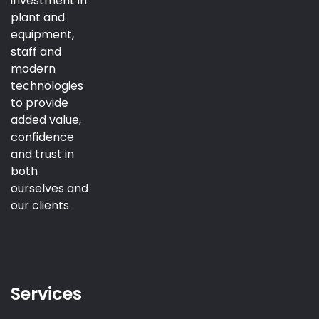
investment in
plant and
equipment,
staff and
modern
technologies
to provide
added value,
confidence
and trust in
both
ourselves and
our clients.
Services