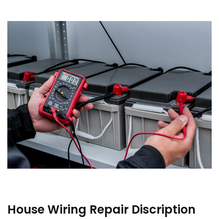
House Wiring Repair Discription