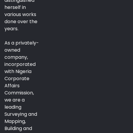
distinguished
herself in
various works
done over the
years.
As a privately-
owned
company,
incorporated
with Nigeria
Corporate
Affairs
Commission,
we are a
leading
Surveying and
Mapping,
Building and