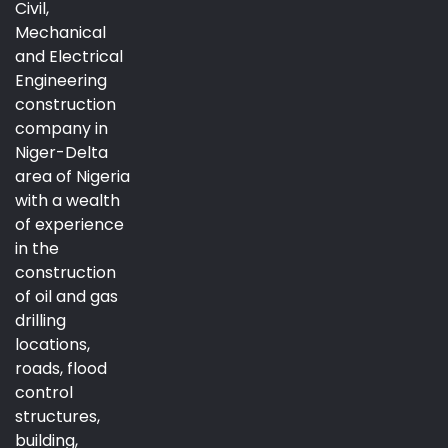
Civil,
Mechanical
and Electrical
Engineering
construction
company in
Niger-Delta
area of Nigeria
with a wealth
of experience
in the
construction
of oil and gas
drilling
locations,
roads, flood
control
structures,
building,