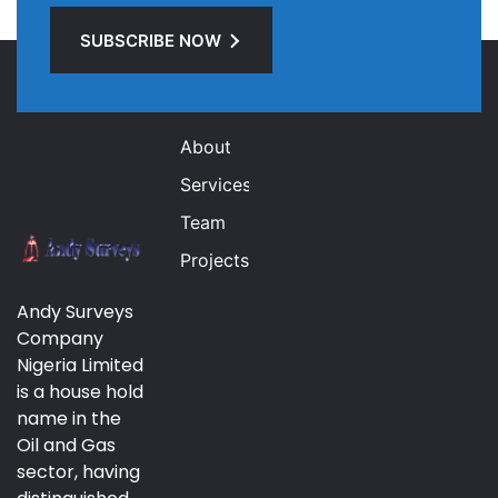
SUBSCRIBE NOW
Links
About
Services
Team
Projects
Andy Surveys
Company
Nigeria Limited
is a house hold
name in the
Oil and Gas
sector, having