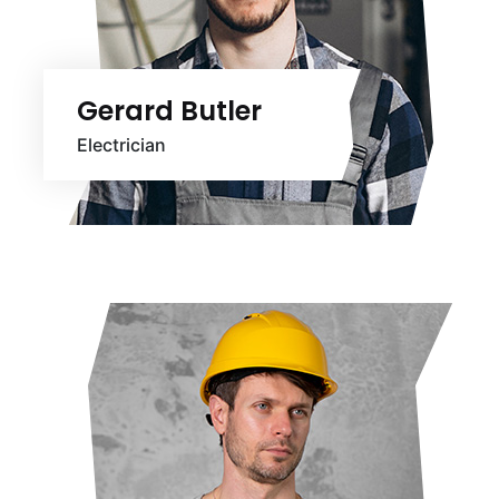
Gerard Butler
Electrician