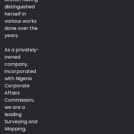
distinguished
herself in
various works
done over the
years.
As a privately-
owned
company,
incorporated
with Nigeria
Corporate
Affairs
Commission,
we are a
leading
Surveying and
Mapping,