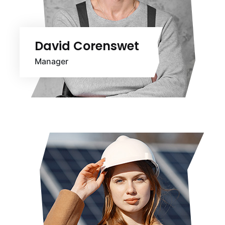
David Corenswet
Manager