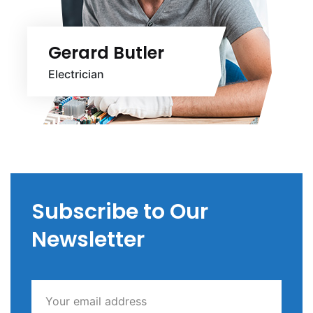
Gerard Butler
Electrician
Subscribe to Our
Newsletter