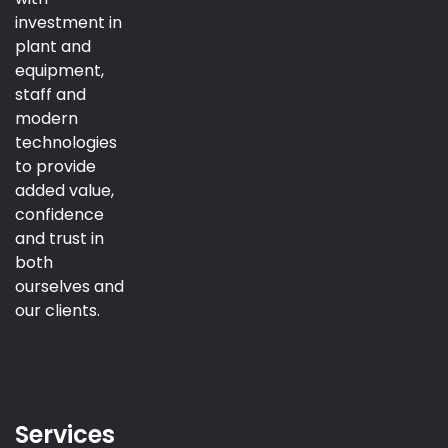
investment in
plant and
equipment,
staff and
modern
technologies
to provide
added value,
confidence
and trust in
both
ourselves and
our clients.
Services