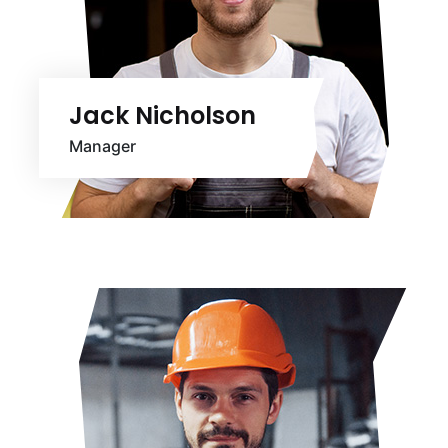
Jack Nicholson
Manager