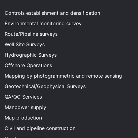
Controls establishment and densification
Environmental monitoring survey
Route/Pipeline surveys
Well Site Surveys
Hydrographic Surveys
Offshore Operations
Mapping by photogrammetric and remote sensing
Geotechnical/Geophysical Surveys
QA/QC Services
Manpower supply
Map production
Civil and pipeline construction