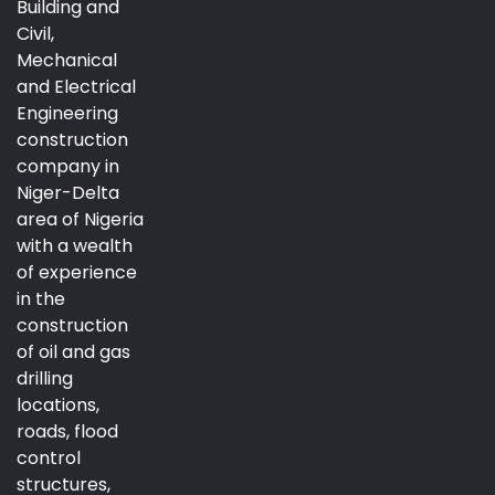
Building and
Civil,
Mechanical
and Electrical
Engineering
construction
company in
Niger-Delta
area of Nigeria
with a wealth
of experience
in the
construction
of oil and gas
drilling
locations,
roads, flood
control
structures,