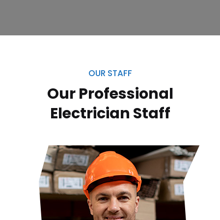
OUR STAFF
Our Professional
Electrician
Staff