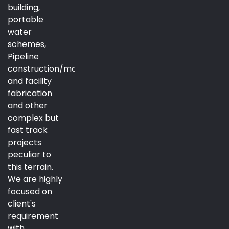
building,
portable
water
schemes,
Pipeline
construction/maintenance
and facility
fabrication
and other
complex but
fast track
projects
peculiar to
this terrain.
We are highly
focused on
client's
requirement
with