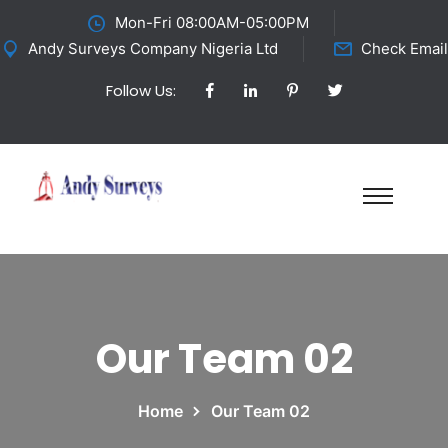
Mon-Fri 08:00AM-05:00PM
Andy Surveys Company Nigeria Ltd
Check Email
Follow Us:
Our Team 02
Home
Our Team 02