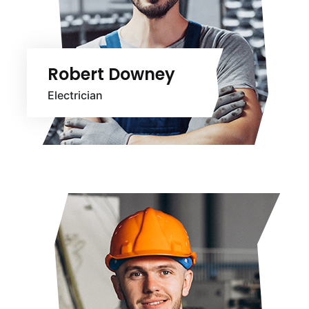
Robert Downey
Electrician