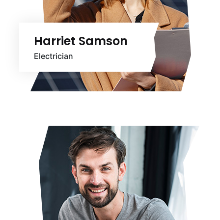
Harriet Samson
Electrician