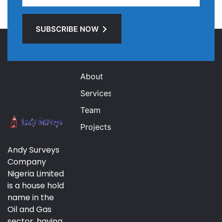
SUBSCRIBE NOW
Links
About
Services
Team
Projects
Andy Surveys
Company
Nigeria Limited
is a house hold
name in the
Oil and Gas
sector, having