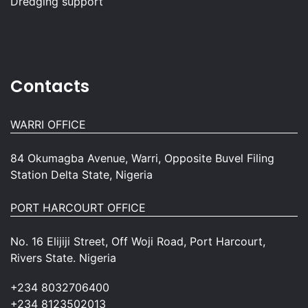
Dredging support
Contacts
WARRI OFFICE
84 Okumagba Avenue, Warri, Opposite Buvel Filing
Station Delta State, Nigeria
PORT HARCOURT OFFICE
No. 16 Elijiji Street, Off Woji Road, Port Harcourt,
Rivers State. Nigeria
+234 8032706400
+234 8123502013